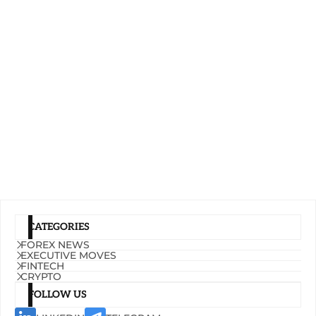
CATEGORIES
FOREX NEWS
EXECUTIVE MOVES
FINTECH
CRYPTO
FOLLOW US