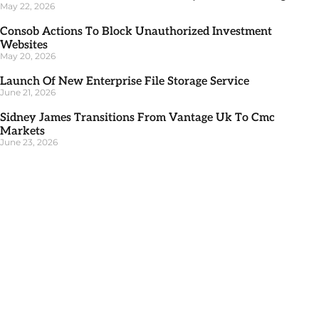
May 22, 2026
Consob Actions To Block Unauthorized Investment
Websites
May 20, 2026
Launch Of New Enterprise File Storage Service
June 21, 2026
Sidney James Transitions From Vantage Uk To Cmc
Markets
June 23, 2026