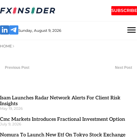
SUBSCRIBE
Sunday, August 9, 2026
HOME
Previous Post
Next Post
Isam Launches Radar Network Alerts For Client Risk
Insights
May 19, 2026
Cmc Markets Introduces Fractional Investment Option
July 9, 2026
Nomura To Launch New Etf On Tokyo Stock Exchange