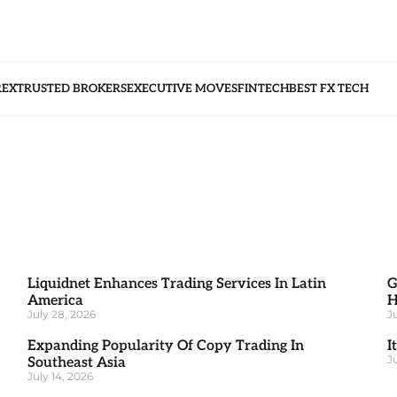
REX
TRUSTED BROKERS
EXECUTIVE MOVES
FINTECH
BEST FX TECH
Liquidnet Enhances Trading Services In Latin
G
America
H
July 28, 2026
J
Expanding Popularity Of Copy Trading In
I
J
Southeast Asia
July 14, 2026