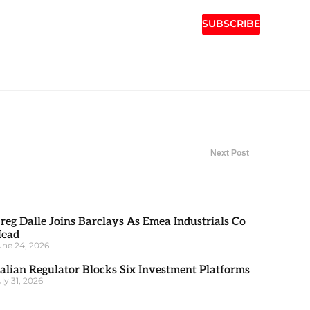
SUBSCRIBE
Next Post
reg Dalle Joins Barclays As Emea Industrials Co
ead
une 24, 2026
talian Regulator Blocks Six Investment Platforms
uly 31, 2026