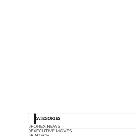
CATEGORIES
FOREX NEWS
EXECUTIVE MOVES
FINTECH