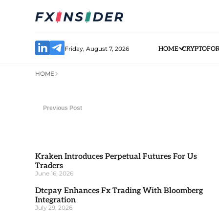
Friday, August 7, 2026
HOME
CRYPTO
FO
HOME
Previous Post
Kraken Introduces Perpetual Futures For Us
Traders
June 16, 2026
Dtcpay Enhances Fx Trading With Bloomberg
Integration
July 29, 2026