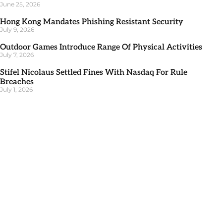
June 25, 2026
Hong Kong Mandates Phishing Resistant Security
July 9, 2026
Outdoor Games Introduce Range Of Physical Activities
July 7, 2026
Stifel Nicolaus Settled Fines With Nasdaq For Rule
Breaches
July 1, 2026