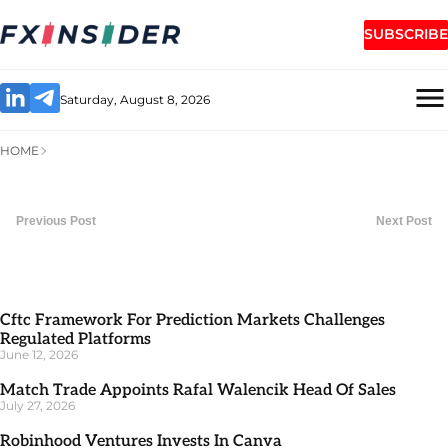
SUBSCRIBE
Saturday, August 8, 2026
HOME
Previous Post
Next Post
Cftc Framework For Prediction Markets Challenges
Regulated Platforms
June 12, 2026
Match Trade Appoints Rafal Walencik Head Of Sales
July 27, 2026
Robinhood Ventures Invests In Canva