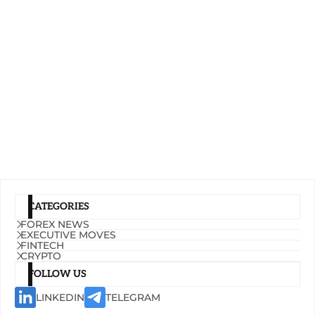
CATEGORIES
FOREX NEWS
EXECUTIVE MOVES
FINTECH
CRYPTO
FOLLOW US
LINKEDIN
TELEGRAM