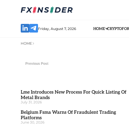
Friday, August 7, 2026
HOME
CRYPTO
FO
HOME
Previous Post
Lme Introduces New Process For Quick Listing Of
Metal Brands
July 31, 2026
Belgium Fsma Warns Of Fraudulent Trading
Platforms
June 30, 2026