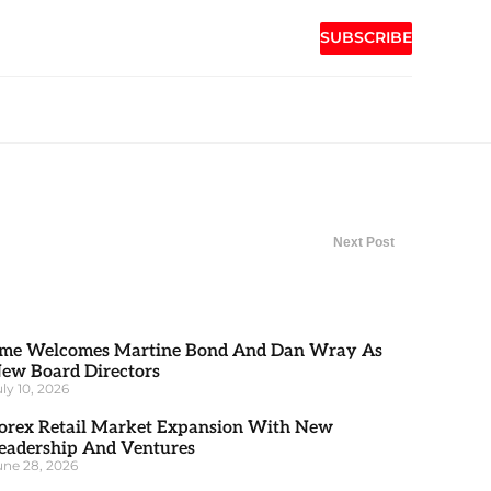
SUBSCRIBE
Next Post
me Welcomes Martine Bond And Dan Wray As
ew Board Directors
uly 10, 2026
orex Retail Market Expansion With New
eadership And Ventures
une 28, 2026