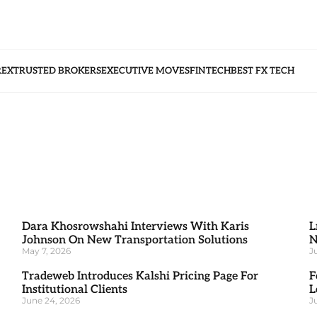
REX
TRUSTED BROKERS
EXECUTIVE MOVES
FINTECH
BEST FX TECH
Dara Khosrowshahi Interviews With Karis
L
Johnson On New Transportation Solutions
N
May 7, 2026
J
Tradeweb Introduces Kalshi Pricing Page For
F
Institutional Clients
L
June 24, 2026
J