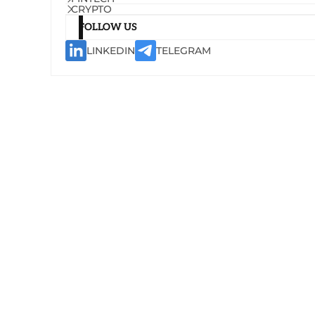
CRYPTO
FOLLOW US
LINKEDIN
TELEGRAM