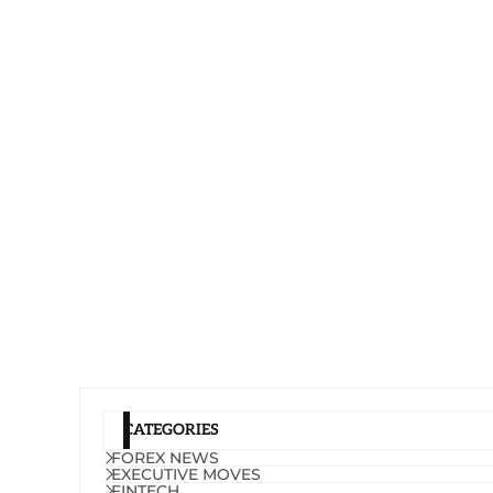
CATEGORIES
FOREX NEWS
EXECUTIVE MOVES
FINTECH