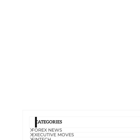
CATEGORIES
FOREX NEWS
EXECUTIVE MOVES
FINTECH