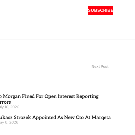
SUBSCRIBE
Next Post
p Morgan Fined For Open Interest Reporting
rrors
uly 10, 2026
ukasz Strozek Appointed As New Cto At Marqeta
ay 8, 2026