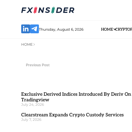
Thursday, August 6, 2026
HOME
CRYPTO
HOME
Previous Post
Exclusive Derived Indices Introduced By Deriv On
Tradingview
July 24, 2026
Clearstream Expands Crypto Custody Services
July 7, 2026