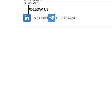
CRYPTO
FOLLOW US
LINKEDIN
TELEGRAM