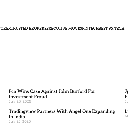
FOREX
TRUSTED BROKERS
EXECUTIVE MOVES
FINTECH
BEST FX TECH
Fca Wins Case Against John Burford For
J
Investment Fraud
E
July 28, 2026
J
Tradingview Partners With Angel One Expanding
L
M
In India
July 23, 2026