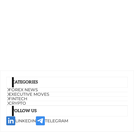
CATEGORIES
FOREX NEWS
EXECUTIVE MOVES
FINTECH
CRYPTO
FOLLOW US
LINKEDIN
TELEGRAM