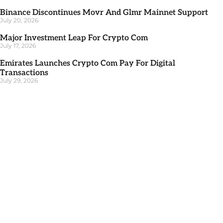
Binance Discontinues Movr And Glmr Mainnet Support
July 20, 2026
Major Investment Leap For Crypto Com
July 17, 2026
Emirates Launches Crypto Com Pay For Digital
Transactions
July 29, 2026