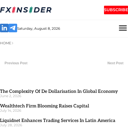
SUBSCRIBE
Saturday, August 8, 2026
HOME
Previous Post
Next Post
The Complexity Of De Dollarisation In Global Economy
June 2, 2026
Wealthtech Firm Blooming Raises Capital
July 14, 2026
Liquidnet Enhances Trading Services In Latin America
July 28, 2026