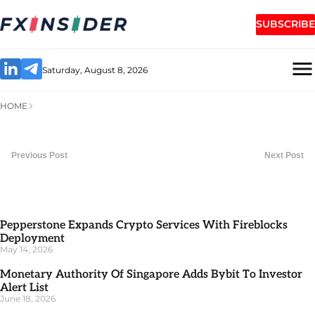
SUBSCRIBE
Saturday, August 8, 2026
HOME
Previous Post
Next Post
Pepperstone Expands Crypto Services With Fireblocks
Deployment
May 14, 2026
Monetary Authority Of Singapore Adds Bybit To Investor
Alert List
June 18, 2026