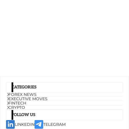
CATEGORIES
FOREX NEWS
EXECUTIVE MOVES
FINTECH
CRYPTO
FOLLOW US
LINKEDIN
TELEGRAM