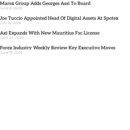
Marex Group Adds Georges Assi To Board
June 8, 2026
Joe Tuccio Appointed Head Of Digital Assets At Spotex
July 16, 2026
Axi Expands With New Mauritius Fsc License
June 22, 2026
Forex Industry Weekly Review Key Executive Moves
June 15, 2026