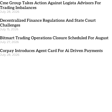
Cme Group Takes Action Against Logista Advisors For
Trading Imbalances
July 28, 2026
Decentralized Finance Regulations And State Court
Challenges
July 15, 2026
Bitmart Trading Operations Closure Scheduled For August
July 27, 2026
Corpay Introduces Agent Card For Ai Driven Payments
July 28, 2026