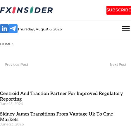
SUBSCRIBE
Thursday, August 6, 2026
HOME
Previous Post
Next Post
Centroid And Traction Partner For Improved Regulatory
Reporting
June 15, 2026
Sidney James Transitions From Vantage Uk To Cmc
Markets
June 23, 2026