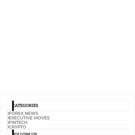
CATEGORIES
FOREX NEWS
EXECUTIVE MOVES
FINTECH
CRYPTO
FOLLOW US