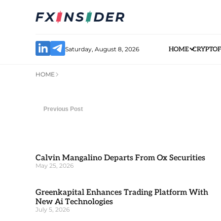
Saturday, August 8, 2026
HOME
CRYPTO
HOME
Previous Post
Calvin Mangalino Departs From Ox Securities
May 25, 2026
Greenkapital Enhances Trading Platform With
New Ai Technologies
July 5, 2026