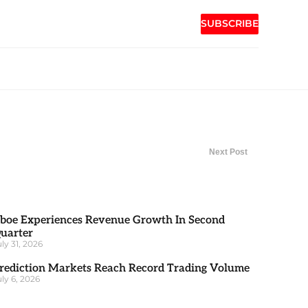
SUBSCRIBE
Next Post
boe Experiences Revenue Growth In Second
uarter
uly 31, 2026
rediction Markets Reach Record Trading Volume
uly 6, 2026