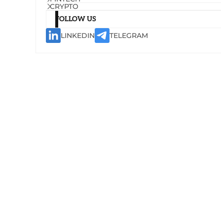
CRYPTO
FOLLOW US
LINKEDIN
TELEGRAM