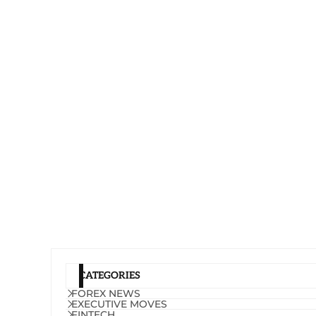
CATEGORIES
FOREX NEWS
EXECUTIVE MOVES
FINTECH