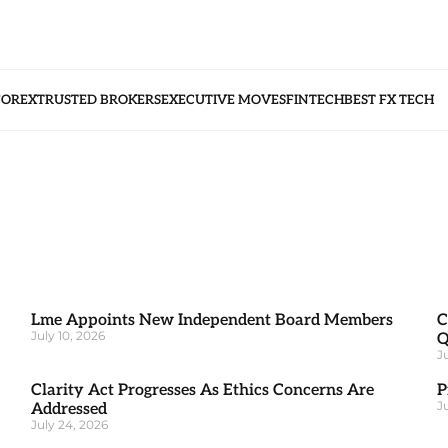
FOREX
TRUSTED BROKERS
EXECUTIVE MOVES
FINTECH
BEST FX TECH
Lme Appoints New Independent Board Members
C
July 10, 2026
Q
J
Clarity Act Progresses As Ethics Concerns Are
P
J
Addressed
July 24, 2026