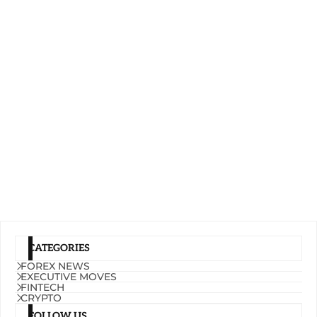
CATEGORIES
FOREX NEWS
EXECUTIVE MOVES
FINTECH
CRYPTO
FOLLOW US