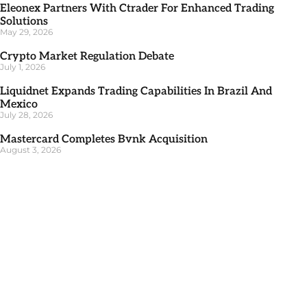
Eleonex Partners With Ctrader For Enhanced Trading
Solutions
May 29, 2026
Crypto Market Regulation Debate
July 1, 2026
Liquidnet Expands Trading Capabilities In Brazil And
Mexico
July 28, 2026
Mastercard Completes Bvnk Acquisition
August 3, 2026