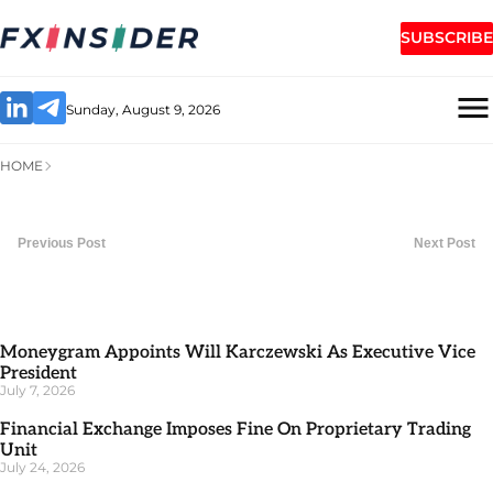
SUBSCRIBE
Sunday, August 9, 2026
HOME
Previous Post
Next Post
Moneygram Appoints Will Karczewski As Executive Vice
President
July 7, 2026
Financial Exchange Imposes Fine On Proprietary Trading
Unit
July 24, 2026