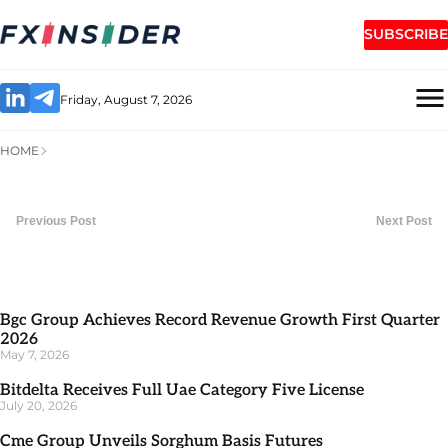
SUBSCRIBE
Friday, August 7, 2026
HOME
Previous Post
Next Post
Bgc Group Achieves Record Revenue Growth First Quarter
2026
May 7, 2026
Bitdelta Receives Full Uae Category Five License
July 20, 2026
Cme Group Unveils Sorghum Basis Futures