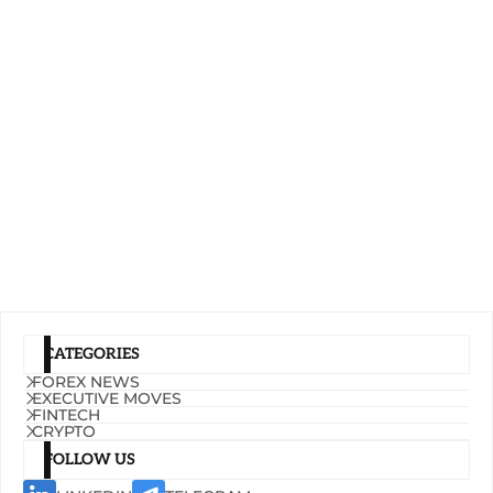
CATEGORIES
FOREX NEWS
EXECUTIVE MOVES
FINTECH
CRYPTO
FOLLOW US