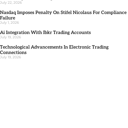
July 22, 2026
Nasdaq Imposes Penalty On Stifel Nicolaus For Compliance
Failure
July 1, 2026
Ai Integration With Ibkr Trading Accounts
July 19, 2026
Technological Advancements In Electronic Trading
Connections
July 19, 2026