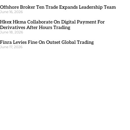
Offshore Broker Ten Trade Expands Leadership Team
June 16, 2026
Hkex Hkma Collaborate On Digital Payment For
Derivatives After Hours Trading
June 18, 2026
Finra Levies Fine On Outset Global Trading
June 17, 2026