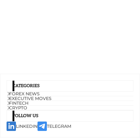
CATEGORIES
FOREX NEWS
EXECUTIVE MOVES
FINTECH
CRYPTO
FOLLOW US
LINKEDIN
TELEGRAM