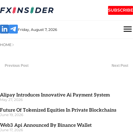
SUBSCRIBE
Friday, August 7, 2026
HOME
Previous Post
Next Post
Alipay Introduces Innovative Ai Payment System
May 27, 2026
Future Of Tokenized Equities In Private Blockchains
June 19, 2026
Web3 Api Announced By Binance Wallet
June 17, 2026