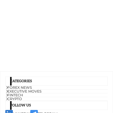
CATEGORIES
FOREX NEWS
EXECUTIVE MOVES
FINTECH
CRYPTO
FOLLOW US