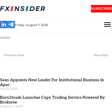
SUBSCRIBE
Friday, August 7, 2026
HOME
Previous Post
Next Post
Saxo Appoints New Leader For Institutional Business In
Apac
July 9, 2026
Born2trade Launches Copy Trading Service Powered By
Brokeree
August 4, 2026