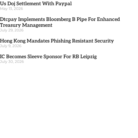
Us Doj Settlement With Paypal
May 13, 2026
Dtcpay Implements Bloomberg B Pipe For Enhanced
Treasury Management
July 29, 2026
Hong Kong Mandates Phishing Resistant Security
July 9, 2026
IC Becomes Sleeve Sponsor For RB Leipzig
July 30, 2026