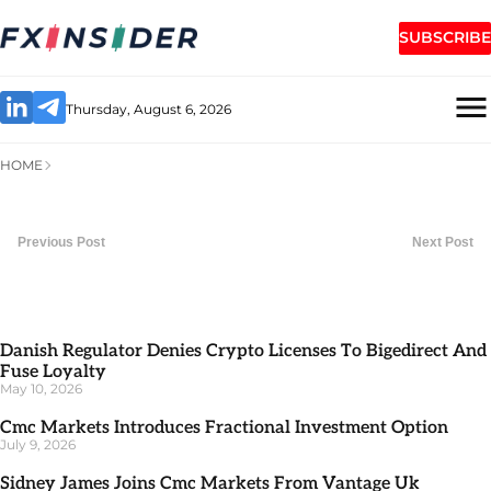
SUBSCRIBE
Thursday, August 6, 2026
HOME
Previous Post
Next Post
Danish Regulator Denies Crypto Licenses To Bigedirect And
Fuse Loyalty
May 10, 2026
Cmc Markets Introduces Fractional Investment Option
July 9, 2026
Sidney James Joins Cmc Markets From Vantage Uk