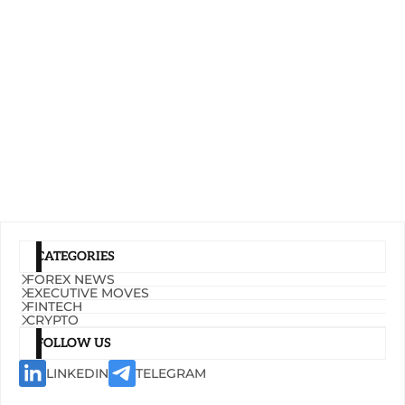
CATEGORIES
FOREX NEWS
EXECUTIVE MOVES
FINTECH
CRYPTO
FOLLOW US
LINKEDIN
TELEGRAM