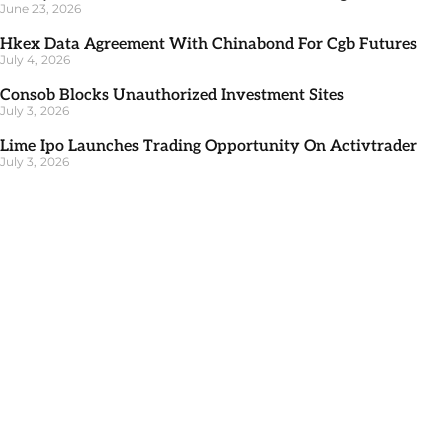
June 23, 2026
Hkex Data Agreement With Chinabond For Cgb Futures
July 4, 2026
Consob Blocks Unauthorized Investment Sites
July 3, 2026
Lime Ipo Launches Trading Opportunity On Activtrader
July 3, 2026