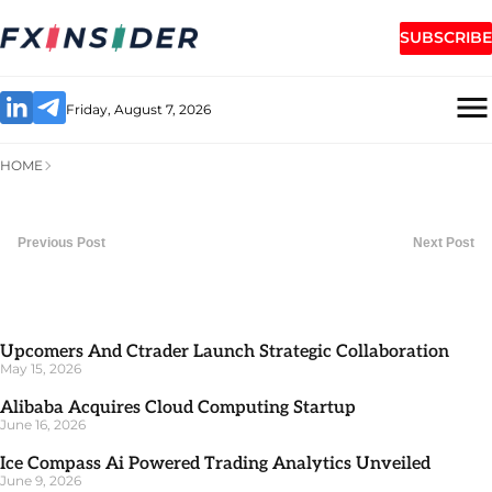
SUBSCRIBE
Friday, August 7, 2026
HOME
Previous Post
Next Post
Upcomers And Ctrader Launch Strategic Collaboration
May 15, 2026
Alibaba Acquires Cloud Computing Startup
June 16, 2026
Ice Compass Ai Powered Trading Analytics Unveiled
June 9, 2026