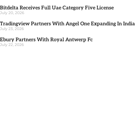
Bitdelta Receives Full Uae Category Five License
July 20, 2026
Tradingview Partners With Angel One Expanding In India
July 23, 2026
Ebury Partners With Royal Antwerp Fc
July 22, 2026