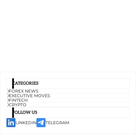
CATEGORIES
FOREX NEWS
EXECUTIVE MOVES
FINTECH
CRYPTO
FOLLOW US
LINKEDIN
TELEGRAM