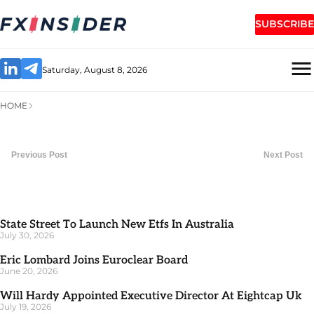
SUBSCRIBE
Saturday, August 8, 2026
HOME
Previous Post
Next Post
State Street To Launch New Etfs In Australia
July 30, 2026
Eric Lombard Joins Euroclear Board
June 20, 2026
Will Hardy Appointed Executive Director At Eightcap Uk
July 19, 2026