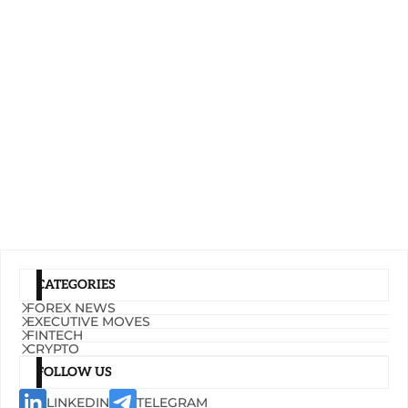
CATEGORIES
FOREX NEWS
EXECUTIVE MOVES
FINTECH
CRYPTO
FOLLOW US
LINKEDIN
TELEGRAM