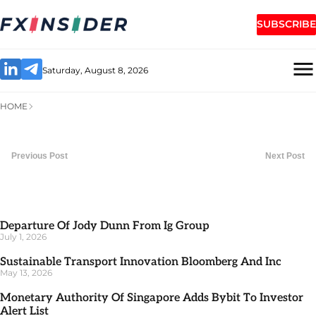
SUBSCRIBE
Saturday, August 8, 2026
HOME
Previous Post
Next Post
Departure Of Jody Dunn From Ig Group
July 1, 2026
Sustainable Transport Innovation Bloomberg And Inc
May 13, 2026
Monetary Authority Of Singapore Adds Bybit To Investor
Alert List