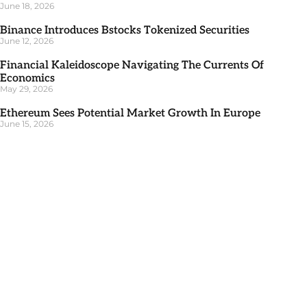
June 18, 2026
Binance Introduces Bstocks Tokenized Securities
June 12, 2026
Financial Kaleidoscope Navigating The Currents Of
Economics
May 29, 2026
Ethereum Sees Potential Market Growth In Europe
June 15, 2026