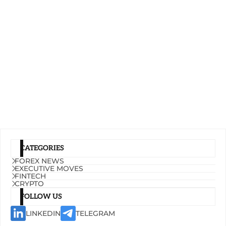
CATEGORIES
FOREX NEWS
EXECUTIVE MOVES
FINTECH
CRYPTO
FOLLOW US
LINKEDIN
TELEGRAM