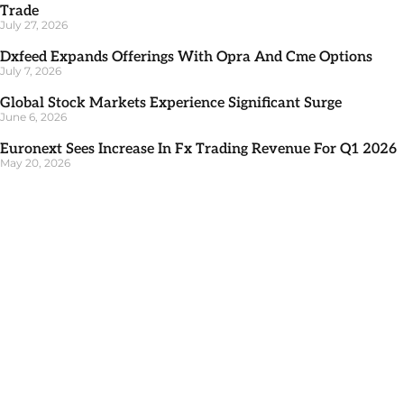
Trade
July 27, 2026
Dxfeed Expands Offerings With Opra And Cme Options
July 7, 2026
Global Stock Markets Experience Significant Surge
June 6, 2026
Euronext Sees Increase In Fx Trading Revenue For Q1 2026
May 20, 2026