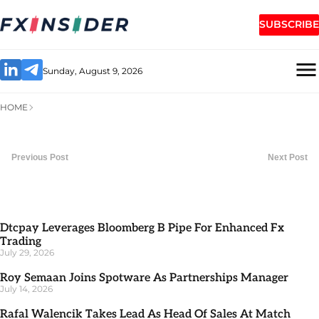
SUBSCRIBE
Sunday, August 9, 2026
HOME
Previous Post
Next Post
Dtcpay Leverages Bloomberg B Pipe For Enhanced Fx
Trading
July 29, 2026
Roy Semaan Joins Spotware As Partnerships Manager
July 14, 2026
Rafal Walencik Takes Lead As Head Of Sales At Match