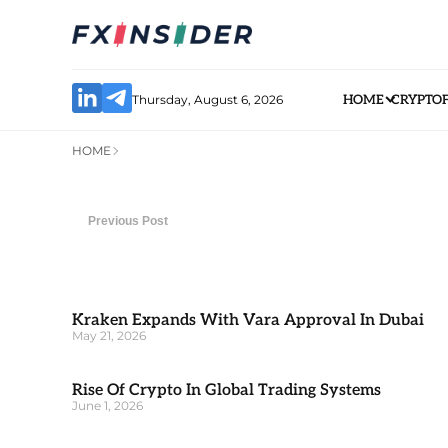
Thursday, August 6, 2026
HOME
CRYPTO
HOME
Previous Post
Kraken Expands With Vara Approval In Dubai
May 21, 2026
Rise Of Crypto In Global Trading Systems
June 1, 2026