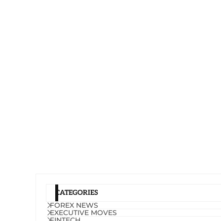
CATEGORIES
FOREX NEWS
EXECUTIVE MOVES
FINTECH