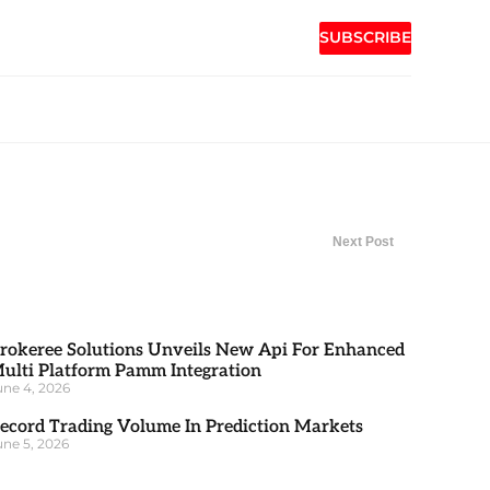
SUBSCRIBE
Next Post
rokeree Solutions Unveils New Api For Enhanced
ulti Platform Pamm Integration
une 4, 2026
ecord Trading Volume In Prediction Markets
une 5, 2026