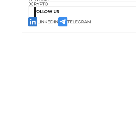
CRYPTO
FOLLOW US
LINKEDIN
TELEGRAM