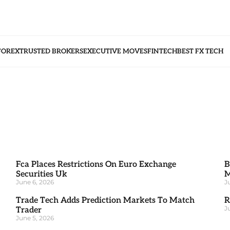
FOREX
TRUSTED BROKERS
EXECUTIVE MOVES
FINTECH
BEST FX TECH
Fca Places Restrictions On Euro Exchange
B
Securities Uk
M
June 6, 2026
J
Trade Tech Adds Prediction Markets To Match
R
J
Trader
June 5, 2026