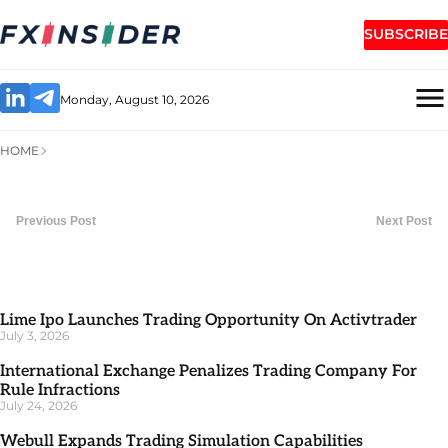
SUBSCRIBE
Monday, August 10, 2026
HOME
Previous Post
Next Post
Lime Ipo Launches Trading Opportunity On Activtrader
July 3, 2026
International Exchange Penalizes Trading Company For
Rule Infractions
July 24, 2026
Webull Expands Trading Simulation Capabilities