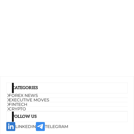
CATEGORIES
FOREX NEWS
EXECUTIVE MOVES
FINTECH
CRYPTO
FOLLOW US
LINKEDIN
TELEGRAM