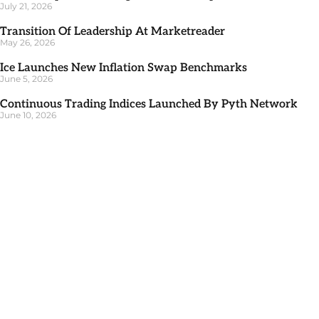
July 21, 2026
Transition Of Leadership At Marketreader
May 26, 2026
Ice Launches New Inflation Swap Benchmarks
June 5, 2026
Continuous Trading Indices Launched By Pyth Network
June 10, 2026