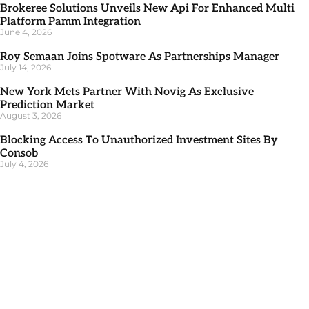
Brokeree Solutions Unveils New Api For Enhanced Multi
Platform Pamm Integration
June 4, 2026
Roy Semaan Joins Spotware As Partnerships Manager
July 14, 2026
New York Mets Partner With Novig As Exclusive
Prediction Market
August 3, 2026
Blocking Access To Unauthorized Investment Sites By
Consob
July 4, 2026