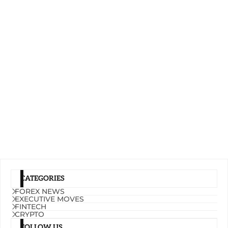
CATEGORIES
FOREX NEWS
EXECUTIVE MOVES
FINTECH
CRYPTO
FOLLOW US