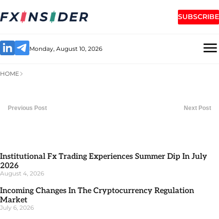
SUBSCRIBE
Monday, August 10, 2026
HOME
Previous Post
Next Post
Institutional Fx Trading Experiences Summer Dip In July
2026
August 4, 2026
Incoming Changes In The Cryptocurrency Regulation
Market
July 6, 2026