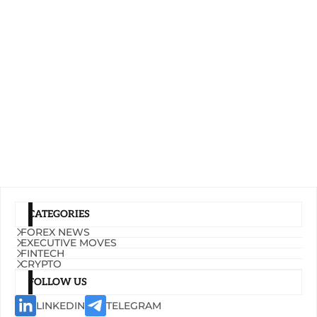
CATEGORIES
FOREX NEWS
EXECUTIVE MOVES
FINTECH
CRYPTO
FOLLOW US
LINKEDIN
TELEGRAM