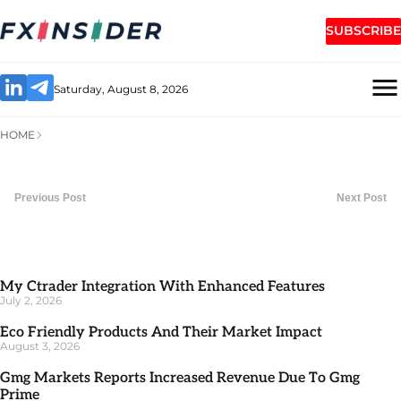
SUBSCRIBE
Saturday, August 8, 2026
HOME
Previous Post
Next Post
My Ctrader Integration With Enhanced Features
July 2, 2026
Eco Friendly Products And Their Market Impact
August 3, 2026
Gmg Markets Reports Increased Revenue Due To Gmg
Prime