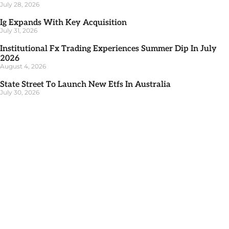
July 28, 2026
Ig Expands With Key Acquisition
July 31, 2026
Institutional Fx Trading Experiences Summer Dip In July
2026
August 4, 2026
State Street To Launch New Etfs In Australia
July 30, 2026