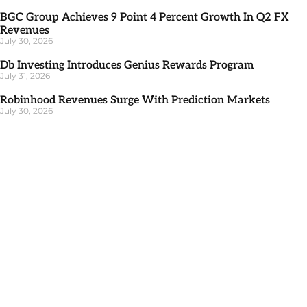
BGC Group Achieves 9 Point 4 Percent Growth In Q2 FX
Revenues
July 30, 2026
Db Investing Introduces Genius Rewards Program
July 31, 2026
Robinhood Revenues Surge With Prediction Markets
July 30, 2026