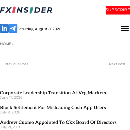
SUBSCRIBE
Saturday, August 8, 2026
HOME
Previous Post
Next Post
Corporate Leadership Transition At Vcg Markets
June 17, 2026
Block Settlement For Misleading Cash App Users
July 9, 2026
Andrew Cuomo Appointed To Okx Board Of Directors
July 21, 2026