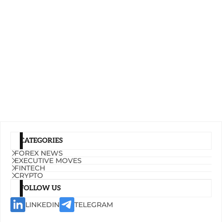
CATEGORIES
FOREX NEWS
EXECUTIVE MOVES
FINTECH
CRYPTO
FOLLOW US
LINKEDIN
TELEGRAM