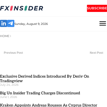
SUBSCRIBE
Sunday, August 9, 2026
HOME
Previous Post
Next Post
Exclusive Derived Indices Introduced By Deriv On
Tradingview
July 24, 2026
Big Un Insider Trading Charges Discontinued
June 1, 2026
Kraken Appoints Andreas Roussos As Cyprus Director