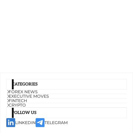
CATEGORIES
FOREX NEWS
EXECUTIVE MOVES
FINTECH
CRYPTO
FOLLOW US
LINKEDIN
TELEGRAM