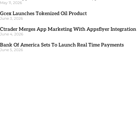
May 11, 2026
Gcex Launches Tokenized Oil Product
June 3, 2026
Ctrader Merges App Marketing With Appsflyer Integration
June 4, 2026
Bank Of America Sets To Launch Real Time Payments
June 5, 2026