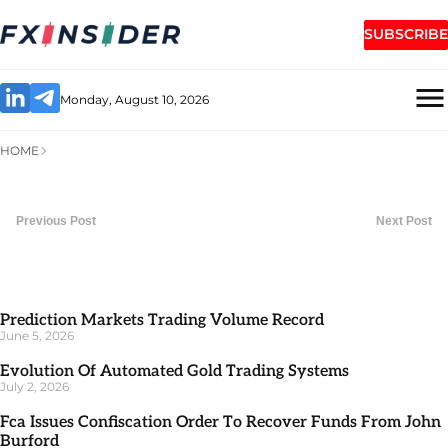
SUBSCRIBE
Monday, August 10, 2026
HOME
Previous Post
Next Post
Prediction Markets Trading Volume Record
June 5, 2026
Evolution Of Automated Gold Trading Systems
July 2, 2026
Fca Issues Confiscation Order To Recover Funds From John
Burford