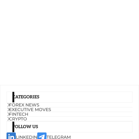
CATEGORIES
FOREX NEWS
EXECUTIVE MOVES
FINTECH
CRYPTO
FOLLOW US
LINKEDIN
TELEGRAM