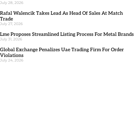
July 28, 2026
Rafal Walencik Takes Lead As Head Of Sales At Match
Trade
July 27, 2026
Lme Proposes Streamlined Listing Process For Metal Brands
July 31, 2026
Global Exchange Penalizes Uae Trading Firm For Order
Violations
July 24, 2026