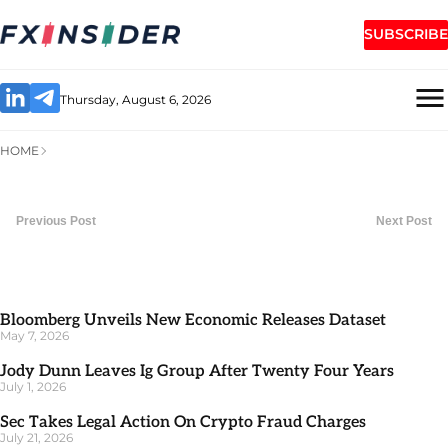
SUBSCRIBE
Thursday, August 6, 2026
HOME
Previous Post
Next Post
Bloomberg Unveils New Economic Releases Dataset
May 7, 2026
Jody Dunn Leaves Ig Group After Twenty Four Years
July 1, 2026
Sec Takes Legal Action On Crypto Fraud Charges
July 21, 2026