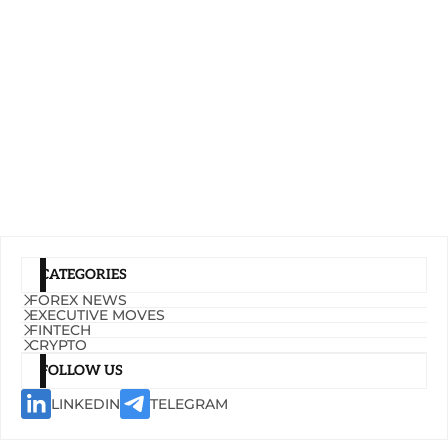
CATEGORIES
FOREX NEWS
EXECUTIVE MOVES
FINTECH
CRYPTO
FOLLOW US
LINKEDIN
TELEGRAM