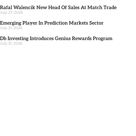
Rafal Walencik New Head Of Sales At Match Trade
July 27, 2026
Emerging Player In Prediction Markets Sector
July 31, 2026
Db Investing Introduces Genius Rewards Program
July 31, 2026