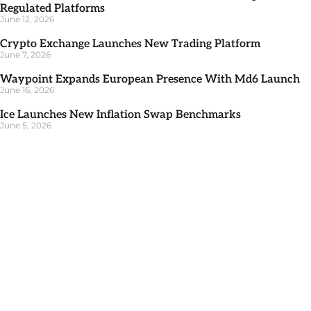
Regulated Platforms
June 12, 2026
Crypto Exchange Launches New Trading Platform
June 7, 2026
Waypoint Expands European Presence With Md6 Launch
June 16, 2026
Ice Launches New Inflation Swap Benchmarks
June 5, 2026