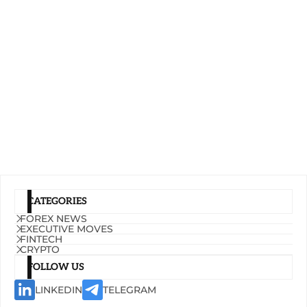
CATEGORIES
FOREX NEWS
EXECUTIVE MOVES
FINTECH
CRYPTO
FOLLOW US
LINKEDIN
TELEGRAM