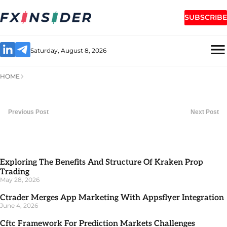
SUBSCRIBE
Saturday, August 8, 2026
HOME
Previous Post
Next Post
Exploring The Benefits And Structure Of Kraken Prop
Trading
May 28, 2026
Ctrader Merges App Marketing With Appsflyer Integration
June 4, 2026
Cftc Framework For Prediction Markets Challenges