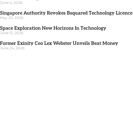
June 4, 2026
Singapore Authority Revokes Bsquared Technology Licence
May 20, 2026
Space Exploration New Horizons In Technology
June 12, 2026
Former Exinity Ceo Lex Webster Unveils Beat Money
June 24, 2026