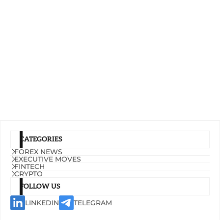
CATEGORIES
FOREX NEWS
EXECUTIVE MOVES
FINTECH
CRYPTO
FOLLOW US
LINKEDIN
TELEGRAM