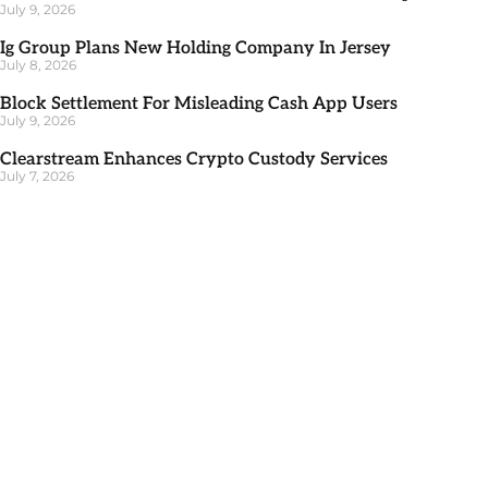
July 9, 2026
Ig Group Plans New Holding Company In Jersey
July 8, 2026
Block Settlement For Misleading Cash App Users
July 9, 2026
Clearstream Enhances Crypto Custody Services
July 7, 2026