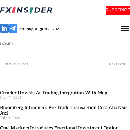
SUBSCRIBE
Saturday, August 8, 2026
HOME
Previous Post
Next Post
Ctrader Unveils Ai Trading Integration With Mcp
May 14, 2026
Bloomberg Introduces Pre Trade Transaction Cost Analysis
Api
July 9, 2026
Cmc Markets Introduces Fractional Investment Option