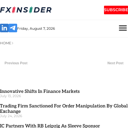
SUBSCRIBE
Friday, August 7, 2026
HOME
Previous Post
Next Post
Innovative Shifts In Finance Markets
July 13, 2026
Trading Firm Sanctioned For Order Manipulation By Global
Exchange
July 24, 2026
IC Partners With RB Leipzig As Sleeve Sponsor