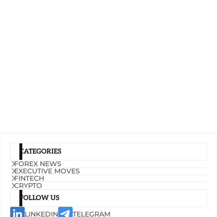
CATEGORIES
FOREX NEWS
EXECUTIVE MOVES
FINTECH
CRYPTO
FOLLOW US
LINKEDIN
TELEGRAM