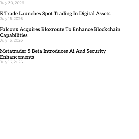
July 30, 2026
E Trade Launches Spot Trading In Digital Assets
July 16, 2026
Falconx Acquires Bloxroute To Enhance Blockchain
Capabilities
July 16, 2026
Metatrader 5 Beta Introduces Ai And Security
Enhancements
July 16, 2026