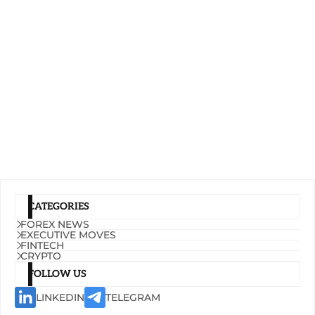
CATEGORIES
FOREX NEWS
EXECUTIVE MOVES
FINTECH
CRYPTO
FOLLOW US
LINKEDIN
TELEGRAM