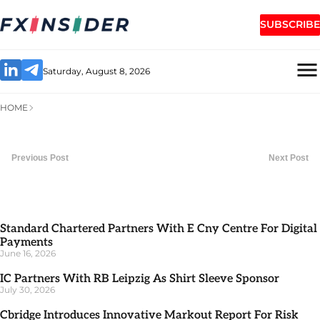
SUBSCRIBE
Saturday, August 8, 2026
HOME
Previous Post
Next Post
Standard Chartered Partners With E Cny Centre For Digital
Payments
June 16, 2026
IC Partners With RB Leipzig As Shirt Sleeve Sponsor
July 30, 2026
Cbridge Introduces Innovative Markout Report For Risk