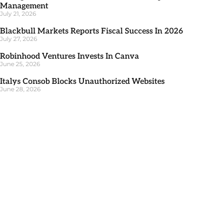
Management
July 21, 2026
Blackbull Markets Reports Fiscal Success In 2026
July 27, 2026
Robinhood Ventures Invests In Canva
June 25, 2026
Italys Consob Blocks Unauthorized Websites
June 28, 2026