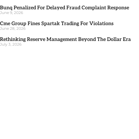
Bunq Penalized For Delayed Fraud Complaint Response
June 9, 2026
Cme Group Fines Spartak Trading For Violations
June 28, 2026
Rethinking Reserve Management Beyond The Dollar Era
July 3, 2026