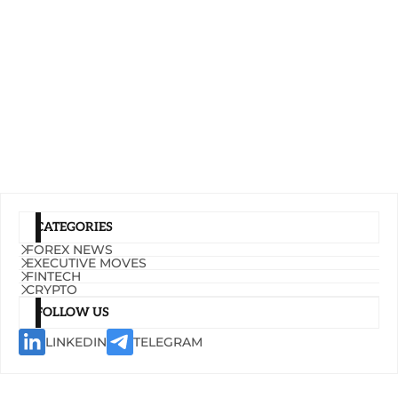
CATEGORIES
FOREX NEWS
EXECUTIVE MOVES
FINTECH
CRYPTO
FOLLOW US
LINKEDIN
TELEGRAM