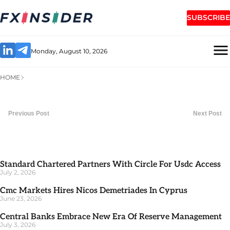
SUBSCRIBE
Monday, August 10, 2026
HOME
Previous Post
Next Post
Standard Chartered Partners With Circle For Usdc Access
July 2, 2026
Cmc Markets Hires Nicos Demetriades In Cyprus
June 23, 2026
Central Banks Embrace New Era Of Reserve Management
July 3, 2026