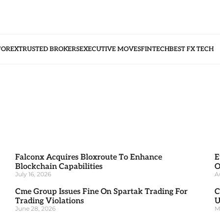
FOREX
TRUSTED BROKERS
EXECUTIVE MOVES
FINTECH
BEST FX TECH
Falconx Acquires Bloxroute To Enhance
E
Blockchain Capabilities
O
July 16, 2026
A
Cme Group Issues Fine On Spartak Trading For
C
Trading Violations
U
June 28, 2026
M