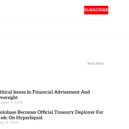
SUBSCRIBE
Next Post
thical Issues In Financial Advisement And
versight
ugust 4, 2026
oinbase Becomes Official Treasury Deployer For
sdc On Hyperliquid
ay 14, 2026