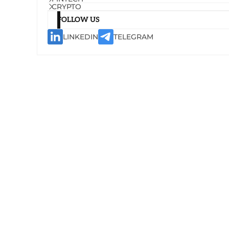
CRYPTO
FOLLOW US
LINKEDIN
TELEGRAM