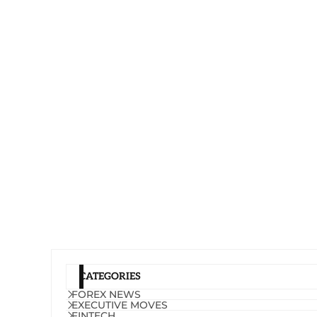
CATEGORIES
FOREX NEWS
EXECUTIVE MOVES
FINTECH