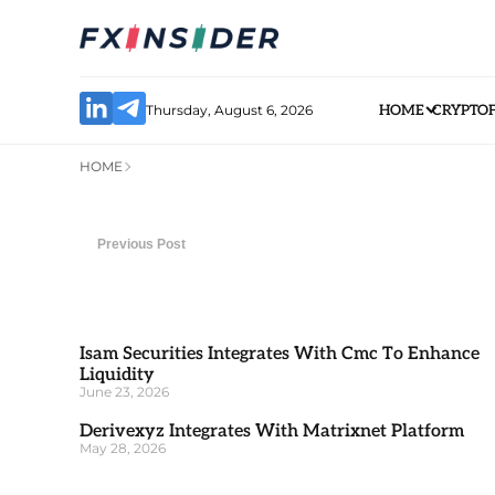
Thursday, August 6, 2026
HOME
CRYPTO
HOME
Previous Post
Isam Securities Integrates With Cmc To Enhance
Liquidity
June 23, 2026
Derivexyz Integrates With Matrixnet Platform
May 28, 2026