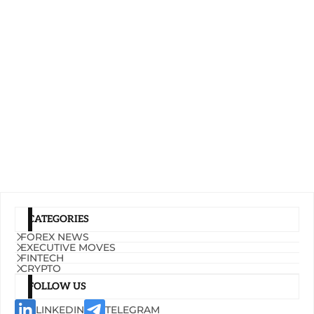
CATEGORIES
FOREX NEWS
EXECUTIVE MOVES
FINTECH
CRYPTO
FOLLOW US
LINKEDIN
TELEGRAM