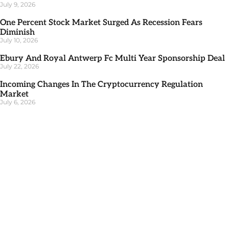
July 9, 2026
One Percent Stock Market Surged As Recession Fears
Diminish
July 10, 2026
Ebury And Royal Antwerp Fc Multi Year Sponsorship Deal
July 22, 2026
Incoming Changes In The Cryptocurrency Regulation
Market
July 6, 2026