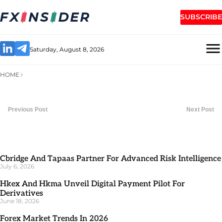
SUBSCRIBE
Saturday, August 8, 2026
HOME
Previous Post
Next Post
Cbridge And Tapaas Partner For Advanced Risk Intelligence
July 6, 2026
Hkex And Hkma Unveil Digital Payment Pilot For
Derivatives
June 18, 2026
Forex Market Trends In 2026