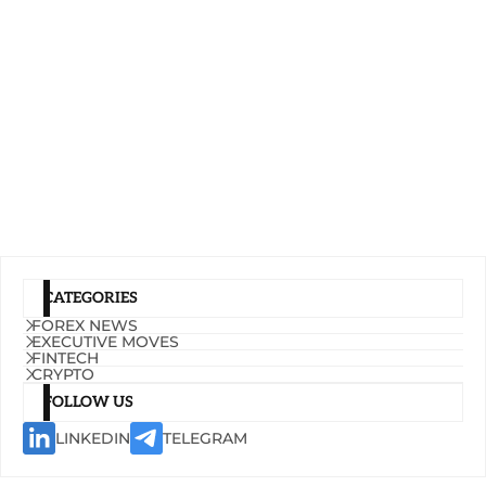
CATEGORIES
FOREX NEWS
EXECUTIVE MOVES
FINTECH
CRYPTO
FOLLOW US
LINKEDIN
TELEGRAM