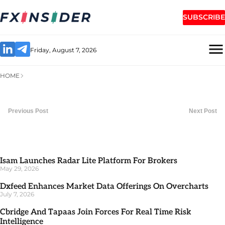
SUBSCRIBE
Friday, August 7, 2026
HOME
Previous Post
Next Post
Isam Launches Radar Lite Platform For Brokers
May 29, 2026
Dxfeed Enhances Market Data Offerings On Overcharts
July 7, 2026
Cbridge And Tapaas Join Forces For Real Time Risk
Intelligence