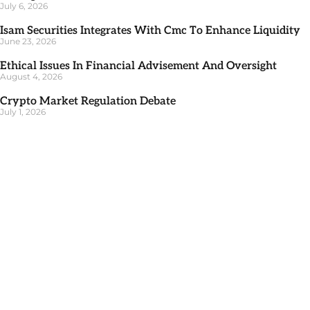
July 6, 2026
Isam Securities Integrates With Cmc To Enhance Liquidity
June 23, 2026
Ethical Issues In Financial Advisement And Oversight
August 4, 2026
Crypto Market Regulation Debate
July 1, 2026