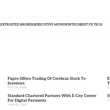
REX
TRUSTED BROKERS
EXECUTIVE MOVES
FINTECH
BEST FX TECH
Fxpro Offers Trading Of Cerebras Stock To
E
Investors
T
May 26, 2026
J
Standard Chartered Partners With E Cny Centre
S
J
For Digital Payments
June 16, 2026