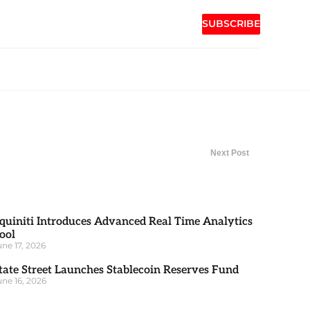
SUBSCRIBE
Next Post
quiniti Introduces Advanced Real Time Analytics
ool
une 17, 2026
tate Street Launches Stablecoin Reserves Fund
une 16, 2026