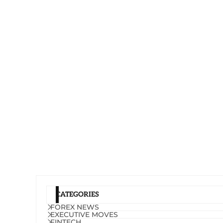
CATEGORIES
FOREX NEWS
EXECUTIVE MOVES
FINTECH