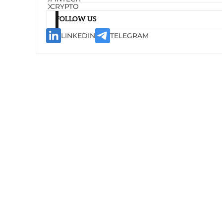
CRYPTO
FOLLOW US
LINKEDIN
TELEGRAM