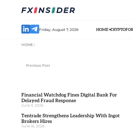
Friday, August 7, 2026
HOME
CRYPTO
FO
HOME
Previous Post
Financial Watchdog Fines Digital Bank For
Delayed Fraud Response
June 9, 2026
Tentrade Strengthens Leadership With Ingot
Brokers Hires
June 16, 2026