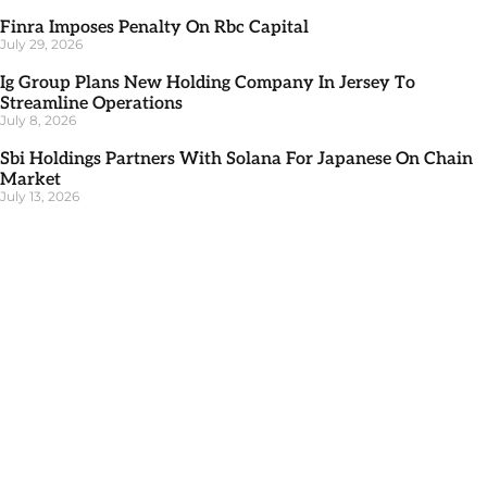
Finra Imposes Penalty On Rbc Capital
July 29, 2026
Ig Group Plans New Holding Company In Jersey To
Streamline Operations
July 8, 2026
Sbi Holdings Partners With Solana For Japanese On Chain
Market
July 13, 2026