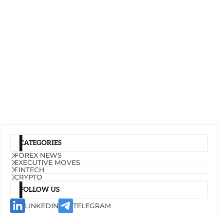
CATEGORIES
FOREX NEWS
EXECUTIVE MOVES
FINTECH
CRYPTO
FOLLOW US
LINKEDIN
TELEGRAM