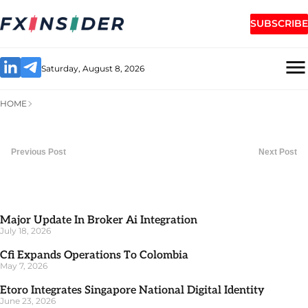
SUBSCRIBE
Saturday, August 8, 2026
HOME
Previous Post
Next Post
Major Update In Broker Ai Integration
July 18, 2026
Cfi Expands Operations To Colombia
May 7, 2026
Etoro Integrates Singapore National Digital Identity
June 23, 2026