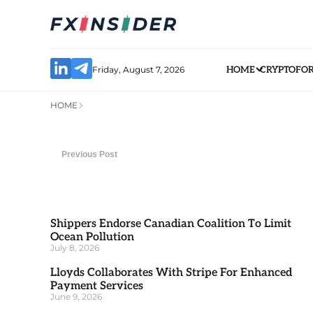
Friday, August 7, 2026
HOME
CRYPTO
FO
HOME
Previous Post
Shippers Endorse Canadian Coalition To Limit
Ocean Pollution
July 8, 2026
Lloyds Collaborates With Stripe For Enhanced
Payment Services
June 9, 2026