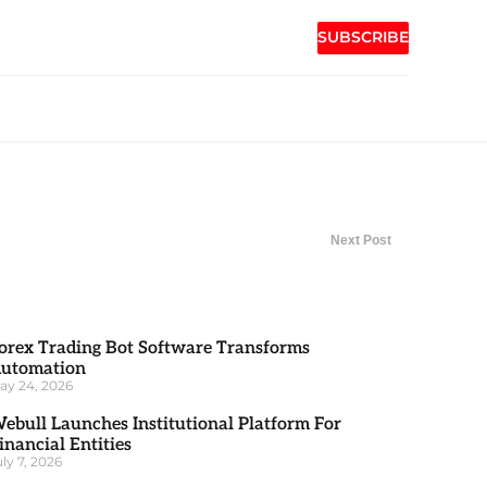
SUBSCRIBE
Next Post
orex Trading Bot Software Transforms
utomation
ay 24, 2026
ebull Launches Institutional Platform For
inancial Entities
uly 7, 2026