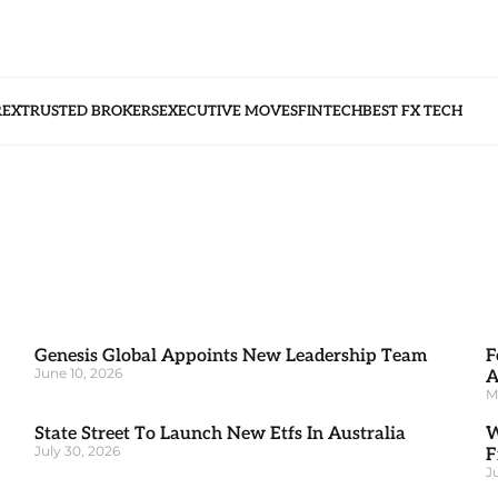
REX
TRUSTED BROKERS
EXECUTIVE MOVES
FINTECH
BEST FX TECH
Genesis Global Appoints New Leadership Team
F
June 10, 2026
A
M
State Street To Launch New Etfs In Australia
W
July 30, 2026
F
J