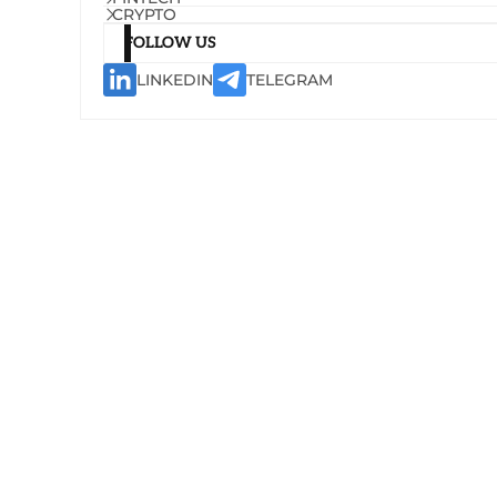
CRYPTO
FOLLOW US
LINKEDIN
TELEGRAM