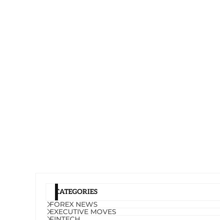
CATEGORIES
FOREX NEWS
EXECUTIVE MOVES
FINTECH