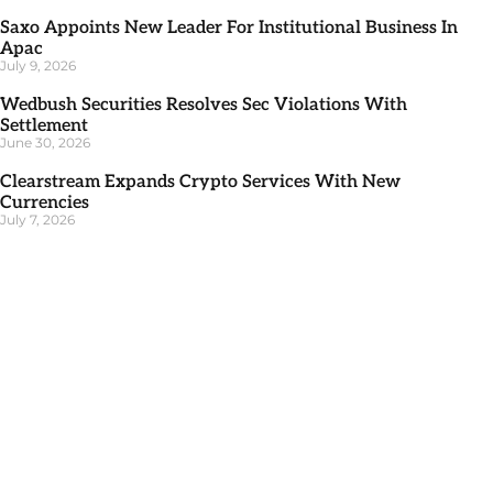
Saxo Appoints New Leader For Institutional Business In
Apac
July 9, 2026
Wedbush Securities Resolves Sec Violations With
Settlement
June 30, 2026
Clearstream Expands Crypto Services With New
Currencies
July 7, 2026