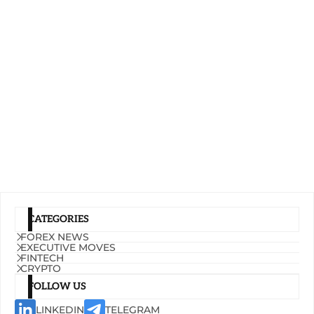
CATEGORIES
FOREX NEWS
EXECUTIVE MOVES
FINTECH
CRYPTO
FOLLOW US
LINKEDIN
TELEGRAM