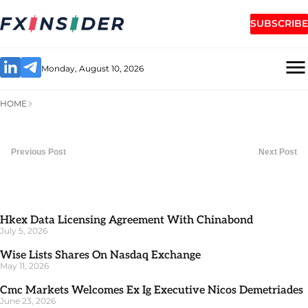
SUBSCRIBE
Monday, August 10, 2026
HOME
Previous Post
Next Post
Hkex Data Licensing Agreement With Chinabond
July 5, 2026
Wise Lists Shares On Nasdaq Exchange
May 11, 2026
Cmc Markets Welcomes Ex Ig Executive Nicos Demetriades
June 23, 2026