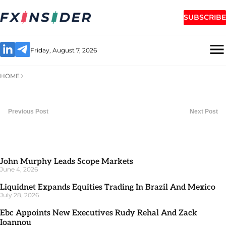
SUBSCRIBE
Friday, August 7, 2026
HOME
Previous Post
Next Post
John Murphy Leads Scope Markets
June 4, 2026
Liquidnet Expands Equities Trading In Brazil And Mexico
July 28, 2026
Ebc Appoints New Executives Rudy Rehal And Zack
Ioannou