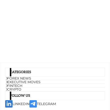
CATEGORIES
FOREX NEWS
EXECUTIVE MOVES
FINTECH
CRYPTO
FOLLOW US
LINKEDIN
TELEGRAM