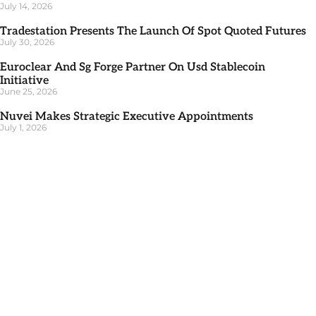
July 14, 2026
Tradestation Presents The Launch Of Spot Quoted Futures
July 30, 2026
Euroclear And Sg Forge Partner On Usd Stablecoin
Initiative
June 25, 2026
Nuvei Makes Strategic Executive Appointments
July 1, 2026