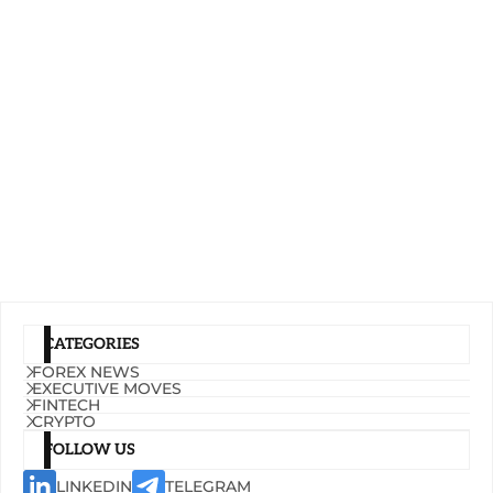
CATEGORIES
FOREX NEWS
EXECUTIVE MOVES
FINTECH
CRYPTO
FOLLOW US
LINKEDIN
TELEGRAM