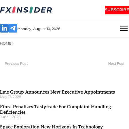
SUBSCRIBE
Monday, August 10, 2026
HOME
Previous Post
Next Post
Lme Group Announces New Executive Appointments
May 17, 2026
Finra Penalizes Tastytrade For Complaint Handling
Deficiencies
June 1, 2026
Space Exploration New Horizons In Technology