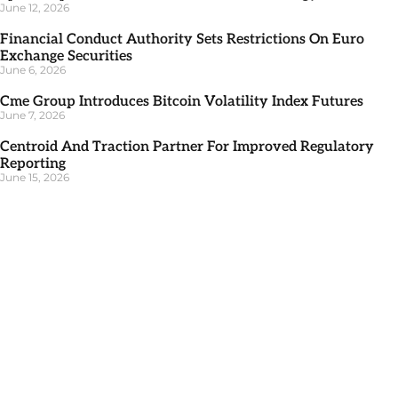
June 12, 2026
Financial Conduct Authority Sets Restrictions On Euro
Exchange Securities
June 6, 2026
Cme Group Introduces Bitcoin Volatility Index Futures
June 7, 2026
Centroid And Traction Partner For Improved Regulatory
Reporting
June 15, 2026