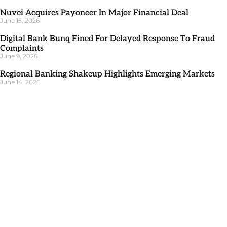
Nuvei Acquires Payoneer In Major Financial Deal
June 15, 2026
Digital Bank Bunq Fined For Delayed Response To Fraud
Complaints
June 9, 2026
Regional Banking Shakeup Highlights Emerging Markets
June 14, 2026