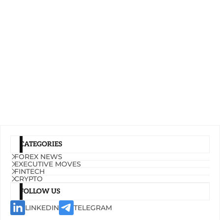
CATEGORIES
FOREX NEWS
EXECUTIVE MOVES
FINTECH
CRYPTO
FOLLOW US
LINKEDIN
TELEGRAM