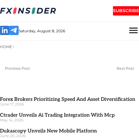
SUBSCRIBE
Saturday, August 8, 2026
HOME
Previous Post
Next Post
Forex Brokers Prioritizing Speed And Asset Diversification
June 17, 2026
Ctrader Unveils Ai Trading Integration With Mcp
May 14, 2026
Dukascopy Unveils New Mobile Platform
June 20, 2026