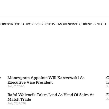
FOREX
TRUSTED BROKERS
EXECUTIVE MOVES
FINTECH
BEST FX TECH
e
Moneygram Appoints Will Karczewski As
C
Executive Vice President
I
July 7, 2026
J
Rafal Walencik Takes Lead As Head Of Sales At
F
J
Match Trade
July 27, 2026