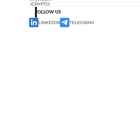
CRYPTO
FOLLOW US
LINKEDIN
TELEGRAM