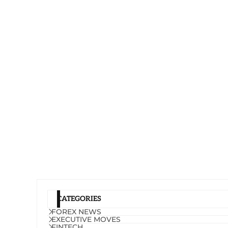
CATEGORIES
FOREX NEWS
EXECUTIVE MOVES
FINTECH