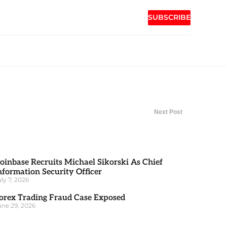
SUBSCRIBE
Next Post
oinbase Recruits Michael Sikorski As Chief
nformation Security Officer
uly 7, 2026
orex Trading Fraud Case Exposed
une 29, 2026