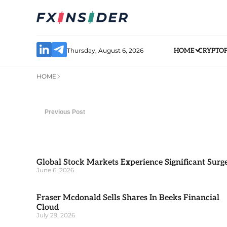
Thursday, August 6, 2026
HOME
CRYPTO
HOME
Previous Post
Global Stock Markets Experience Significant Surg
June 6, 2026
Fraser Mcdonald Sells Shares In Beeks Financial
Cloud
July 29, 2026