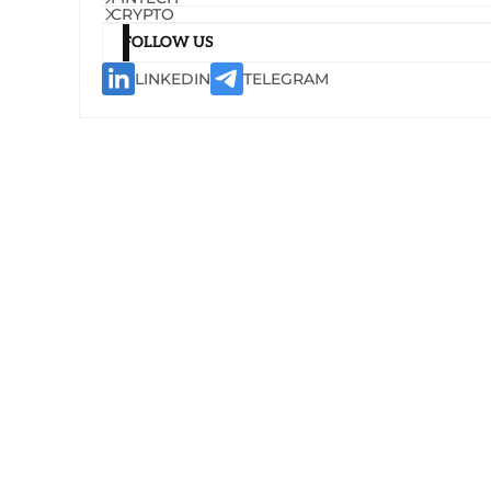
CRYPTO
FOLLOW US
LINKEDIN
TELEGRAM