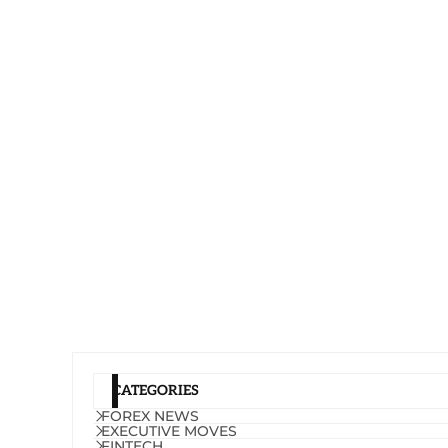
CATEGORIES
FOREX NEWS
EXECUTIVE MOVES
FINTECH