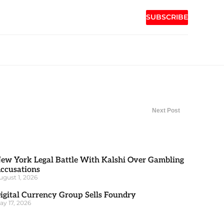
SUBSCRIBE
Next Post
ew York Legal Battle With Kalshi Over Gambling
ccusations
ugust 1, 2026
igital Currency Group Sells Foundry
ay 17, 2026