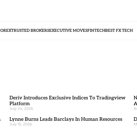
FOREX
TRUSTED BROKERS
EXECUTIVE MOVES
FINTECH
BEST FX TECH
Deriv Introduces Exclusive Indices To Tradingview
N
Platform
A
July 24, 2026
A
h
Lynne Burns Leads Barclays In Human Resources
D
July 15, 2026
M