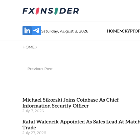
Saturday, August 8, 2026
HOME
CRYPTO
HOME
Previous Post
Michael Sikorski Joins Coinbase As Chief
Information Security Officer
July 7, 2026
Rafal Walencik Appointed As Sales Lead At Matc
Trade
July 27, 2026