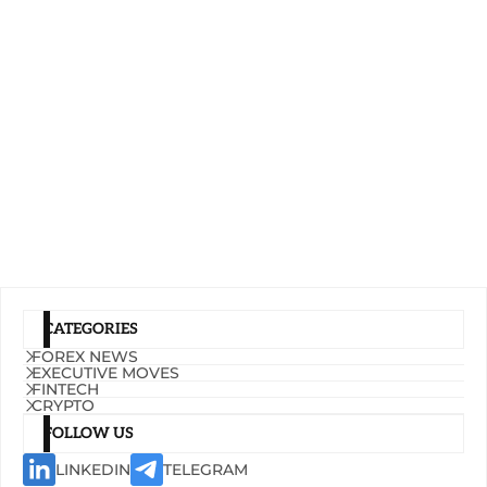
CATEGORIES
FOREX NEWS
EXECUTIVE MOVES
FINTECH
CRYPTO
FOLLOW US
LINKEDIN
TELEGRAM