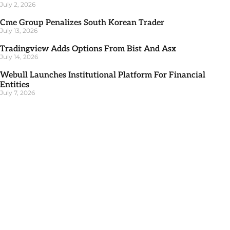
July 2, 2026
Cme Group Penalizes South Korean Trader
July 13, 2026
Tradingview Adds Options From Bist And Asx
July 14, 2026
Webull Launches Institutional Platform For Financial
Entities
July 7, 2026