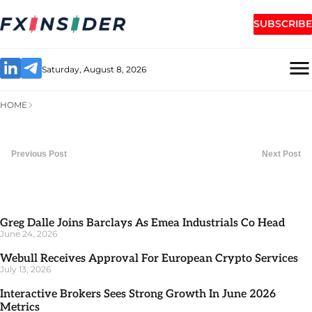
SUBSCRIBE
Saturday, August 8, 2026
HOME
Previous Post
Next Post
Greg Dalle Joins Barclays As Emea Industrials Co Head
June 24, 2026
Webull Receives Approval For European Crypto Services
July 13, 2026
Interactive Brokers Sees Strong Growth In June 2026
Metrics