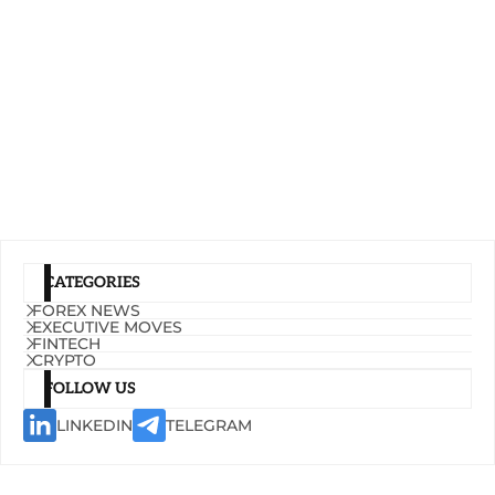
CATEGORIES
FOREX NEWS
EXECUTIVE MOVES
FINTECH
CRYPTO
FOLLOW US
LINKEDIN
TELEGRAM