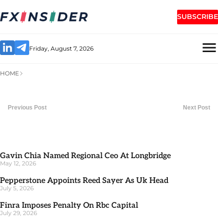
SUBSCRIBE
Friday, August 7, 2026
HOME
Previous Post
Next Post
Gavin Chia Named Regional Ceo At Longbridge
May 12, 2026
Pepperstone Appoints Reed Sayer As Uk Head
July 5, 2026
Finra Imposes Penalty On Rbc Capital
July 29, 2026