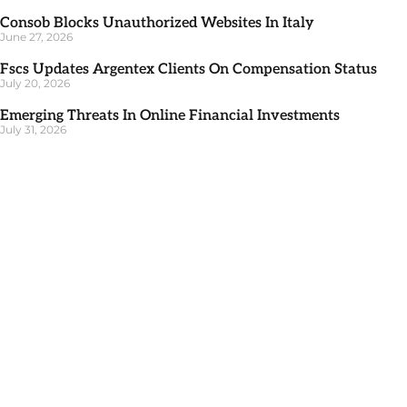
Consob Blocks Unauthorized Websites In Italy
June 27, 2026
Fscs Updates Argentex Clients On Compensation Status
July 20, 2026
Emerging Threats In Online Financial Investments
July 31, 2026