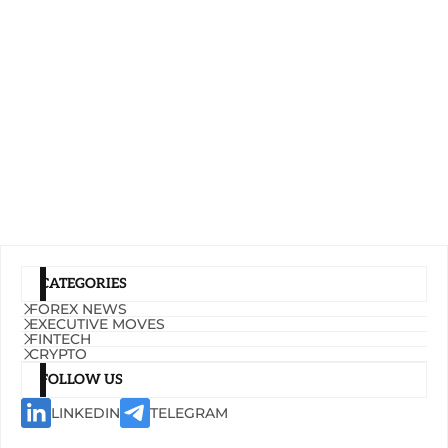
CATEGORIES
FOREX NEWS
EXECUTIVE MOVES
FINTECH
CRYPTO
FOLLOW US
LINKEDIN
TELEGRAM