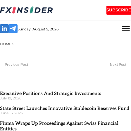
SUBSCRIBE
Sunday, August 9, 2026
HOME
Previous Post
Next Post
Executive Positions And Strategic Investments
July 19, 2026
State Street Launches Innovative Stablecoin Reserves Fund
June 16, 2026
Finma Wraps Up Proceedings Against Swiss Financial
Entities