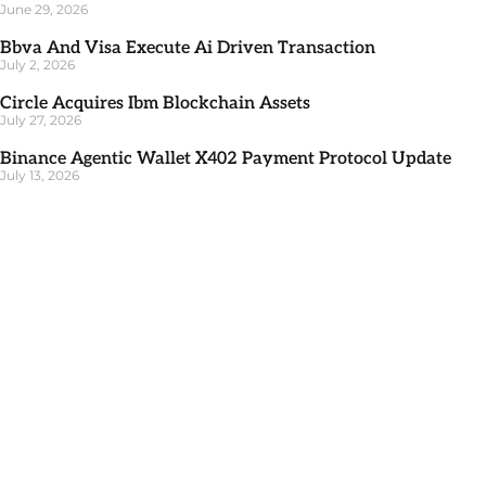
June 29, 2026
Bbva And Visa Execute Ai Driven Transaction
July 2, 2026
Circle Acquires Ibm Blockchain Assets
July 27, 2026
Binance Agentic Wallet X402 Payment Protocol Update
July 13, 2026