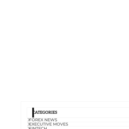
CATEGORIES
FOREX NEWS
EXECUTIVE MOVES
FINTECH