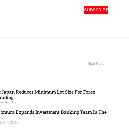
SUBSCRIBE
Next Post
g Japan Reduces Minimum Lot Size For Forex
rading
ay 14, 2026
omura Expands Investment Banking Team In The
s
une 11, 2026