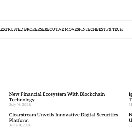
REX
TRUSTED BROKERS
EXECUTIVE MOVES
FINTECH
BEST FX TECH
New Financial Ecosystem With Blockchain
I
Technology
T
July 16, 2026
M
Clearstream Unveils Innovative Digital Securities
N
Platform
U
June 11, 2026
J