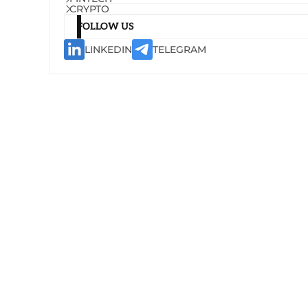
CRYPTO
FOLLOW US
LINKEDIN
TELEGRAM