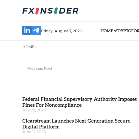
Friday, August 7, 2026
HOME
CRYPTO
FO
HOME
Previous Post
Federal Financial Supervisory Authority Imposes
Fines For Noncompliance
July 22, 2026
Clearstream Launches Next Generation Secure
Digital Platform
June 11, 2026