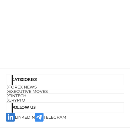
CATEGORIES
FOREX NEWS
EXECUTIVE MOVES
FINTECH
CRYPTO
FOLLOW US
LINKEDIN
TELEGRAM