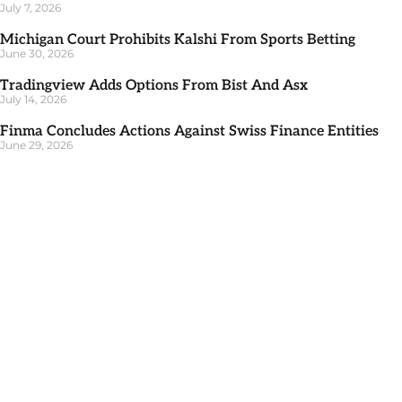
July 7, 2026
Michigan Court Prohibits Kalshi From Sports Betting
June 30, 2026
Tradingview Adds Options From Bist And Asx
July 14, 2026
Finma Concludes Actions Against Swiss Finance Entities
June 29, 2026