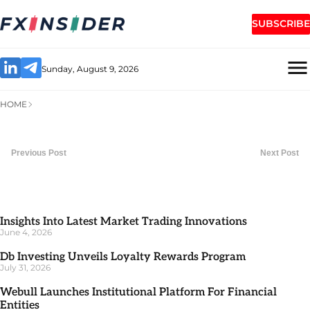
SUBSCRIBE
Sunday, August 9, 2026
HOME
Previous Post
Next Post
Insights Into Latest Market Trading Innovations
June 4, 2026
Db Investing Unveils Loyalty Rewards Program
July 31, 2026
Webull Launches Institutional Platform For Financial
Entities